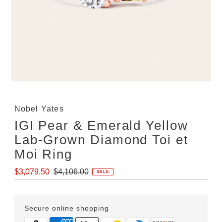
Nobel Yates
IGI Pear & Emerald Yellow
Lab-Grown Diamond Toi et
Moi Ring
Sale
Regular
$3,079.50
$4,106.00
SALE
Price
Price
Secure online shopping