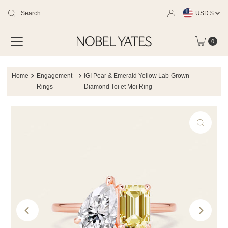
Currency
Skip
USD $
to
0
content
Home
Engagement
IGI Pear & Emerald Yellow Lab-Grown
Rings
Diamond Toi et Moi Ring