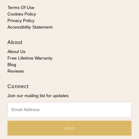
Terms Of Use
Cookies Policy
Privacy Policy
Accessibility Statement
About
About Us
Free Lifetime Warranty
Blog
Reviews
Connect
Join our mailing list for updates
Email
Address