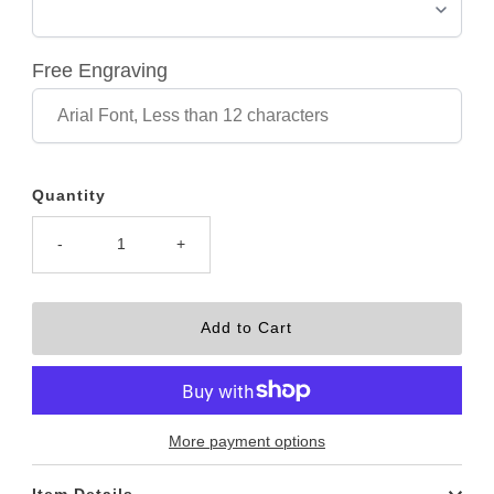
Free Engraving
Quantity
-
+
More payment options