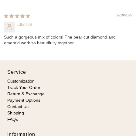
02/10/2025
EllaH89
Such a gorgeous mix of colors! The pear cut diamond and
emerald work so beautifully together.
Service
Customization
Track Your Order
Return & Exchange
Payment Options
Contact Us
Shipping
FAQs
Information