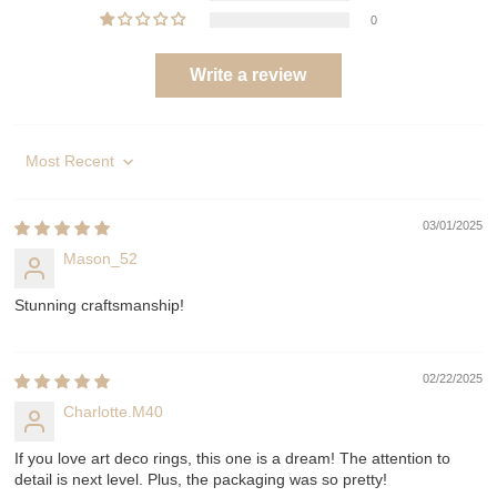
0
Write a review
Sort by
03/01/2025
Mason_52
Stunning craftsmanship!
02/22/2025
Charlotte.M40
If you love art deco rings, this one is a dream! The attention to
detail is next level. Plus, the packaging was so pretty!