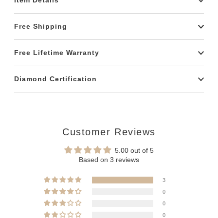
Item Details
Free Shipping
Free Lifetime Warranty
Diamond Certification
Customer Reviews
5.00 out of 5
Based on 3 reviews
3
0
0
0