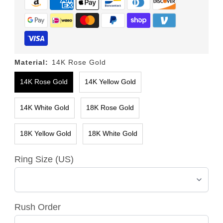
Material:
14K Rose Gold
14K Rose Gold
14K Yellow Gold
14K White Gold
18K Rose Gold
18K Yellow Gold
18K White Gold
Ring Size (US)
Rush Order