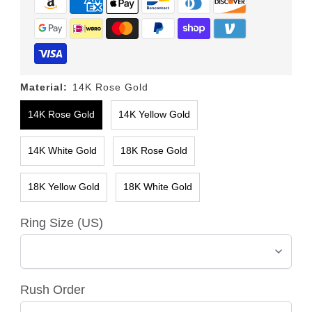
Material:
14K Rose Gold
14K Rose Gold
14K Yellow Gold
14K White Gold
18K Rose Gold
18K Yellow Gold
18K White Gold
Ring Size (US)
Rush Order