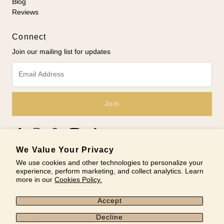
Blog
Reviews
Connect
Join our mailing list for updates
Email
Address
We Value Your Privacy
We use cookies and other technologies to personalize your
experience, perform marketing, and collect analytics. Learn
© 2026 Nobel Yates
•
Powered by Shopify
more in our
Cookies Policy.
Accept
Decline