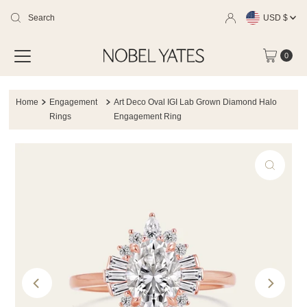
Currency
Skip
USD $
to
0
content
Home
Engagement
Art Deco Oval IGI Lab Grown Diamond Halo
Rings
Engagement Ring