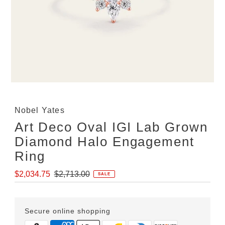
Nobel Yates
Art Deco Oval IGI Lab Grown
Diamond Halo Engagement
Ring
Sale
Regular
$2,034.75
$2,713.00
SALE
Price
Price
Secure online shopping