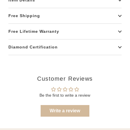
Item Details
Free Shipping
Free Lifetime Warranty
Diamond Certification
Customer Reviews
Be the first to write a review
Write a review