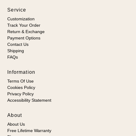
Service
Customization
Track Your Order
Return & Exchange
Payment Options
Contact Us
Shipping
FAQs
Information
Terms Of Use
Cookies Policy
Privacy Policy
Accessibility Statement
About
About Us
Free Lifetime Warranty