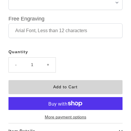
Free Engraving
Quantity
-
+
More payment options