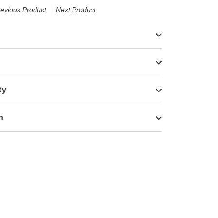
revious Product
Next Product
ty
n