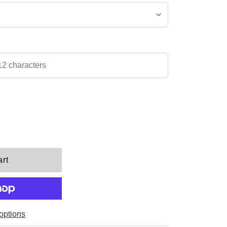
options