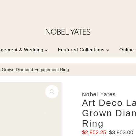
agement & Wedding
Featured Collections
Online
ab Grown Diamond Engagement Ring
Nobel Yates
Art Deco L
Grown Dia
Ring
Sale
Regular
$2,852.25
$3,803.00