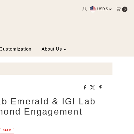
Currency
USD $
0
 Customization
About Us
ab Emerald & IGI Lab
mond Engagement
SALE