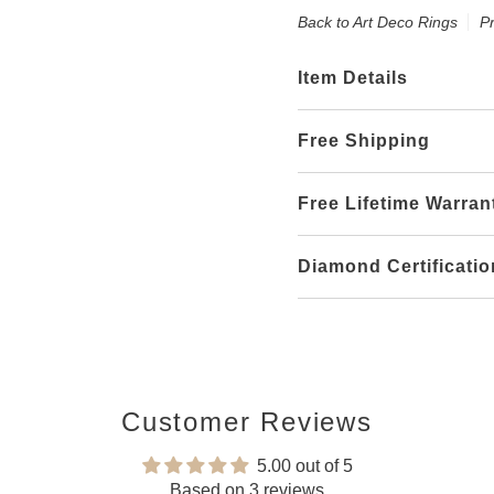
Back to Art Deco Rings
P
Item Details
Free Shipping
Free Lifetime Warran
Diamond Certificatio
Customer Reviews
5.00 out of 5
Based on 3 reviews