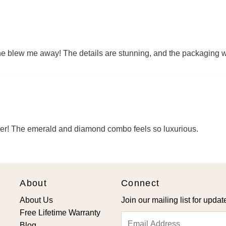
 one blew me away! The details are stunning, and the packaging 
per! The emerald and diamond combo feels so luxurious.
About
Connect
About Us
Join our mailing list for updat
Free Lifetime Warranty
Email
Blog