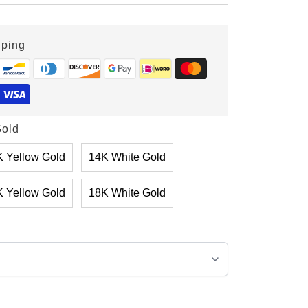
pping
old
 Yellow Gold
14K White Gold
 Yellow Gold
18K White Gold