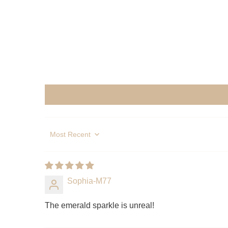
Sort by
Sophia-M77
The emerald sparkle is unreal!