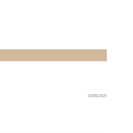
03/05/2025