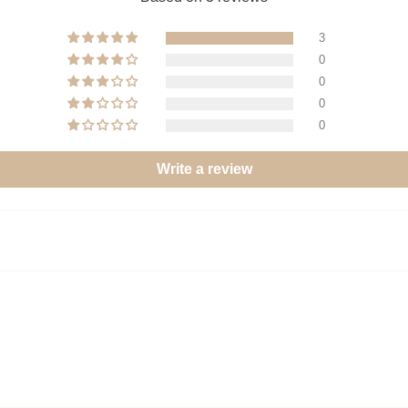
3
0
0
0
0
Write a review