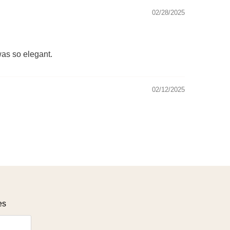
02/28/2025
was so elegant.
02/12/2025
es