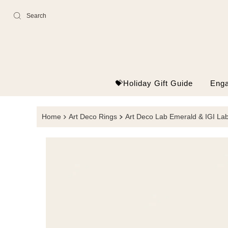
Skip
to
content
💝Holiday Gift Guide
Eng
Home
Art Deco Rings
Art Deco Lab Emerald & IGI L