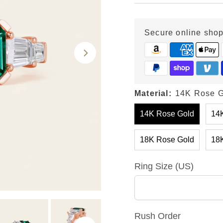
Price
Price
Secure online sho
Material:
14K Rose G
14K Rose Gold
14K
18K Rose Gold
18K
Ring Size (US)
Rush Order