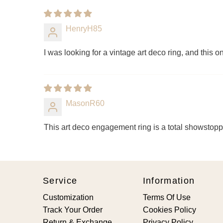
HenryH85
I was looking for a vintage art deco ring, and this
MasonR60
This art deco engagement ring is a total showstop
Service
Information
Customization
Terms Of Use
Track Your Order
Cookies Policy
Return & Exchange
Privacy Policy