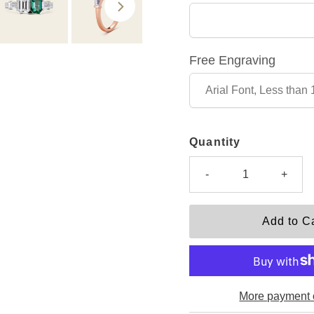
Free Engraving
Quantity
-
+
More payment 